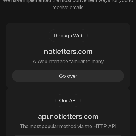
We have implemented the most convenient ways for you to
receive emails
Through Web
notletters.com
A Web interface familiar to many
Go over
Our API
api.notletters.com
The most popular method via the HTTP API