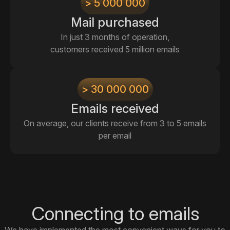
> 5 000 000
Mail purchased
In just 3 months of operation,
customers received 5 million emails
> 30 000 000
Emails received
On average, our clients receive from 3 to 5 emails
per email
Connecting to emails