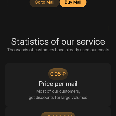
Go to Mail
Buy Mail
Statistics of our service
Thousands of customers have already used our emails
0.05 ₽
Price per mail
Most of our customers,
get discounts for large volumes