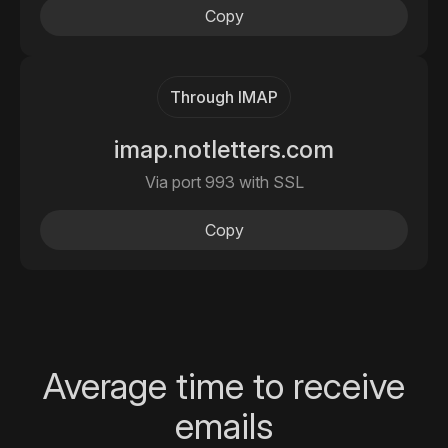
Copy
Through IMAP
imap.notletters.com
Via port 993 with SSL
Copy
Average time to receive
emails