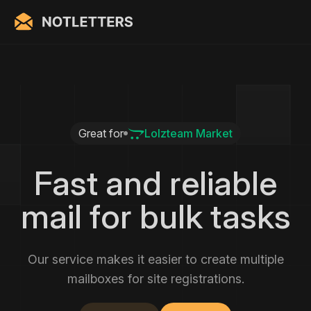
Great for
Lolzteam Market
Fast and reliable
mail for bulk tasks
Our service makes it easier to create multiple
mailboxes for site registrations.